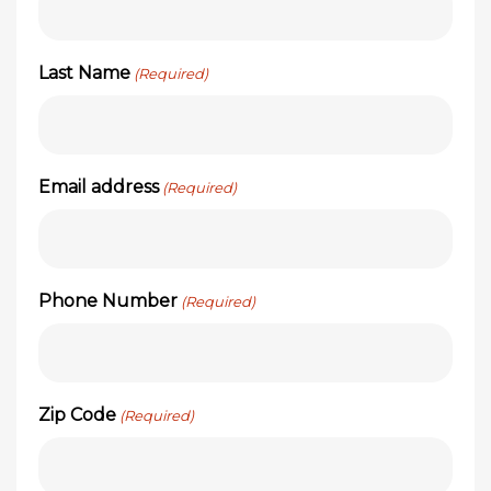
Last Name
(Required)
Email address
(Required)
Phone Number
(Required)
Zip Code
(Required)