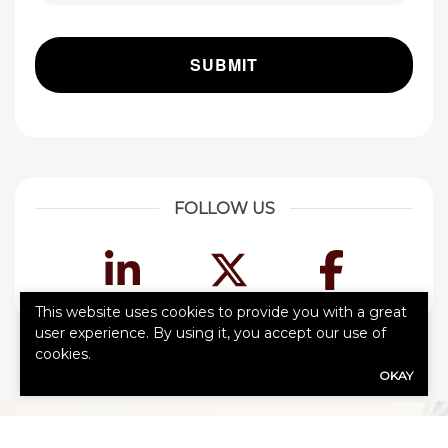
FOLLOW US
LinkedIn
Twitter
Face
This website uses cookies to provide you with a great
user experience. By using it, you accept our use of
cookies.
OKAY