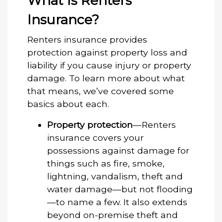
What Is Renters
Insurance?
Renters insurance provides
protection against property loss and
liability if you cause injury or property
damage. To learn more about what
that means, we’ve covered some
basics about each.
Property protection
—Renters
insurance covers your
possessions against damage for
things such as fire, smoke,
lightning, vandalism, theft and
water damage—but not flooding
—to name a few. It also extends
beyond on-premise theft and