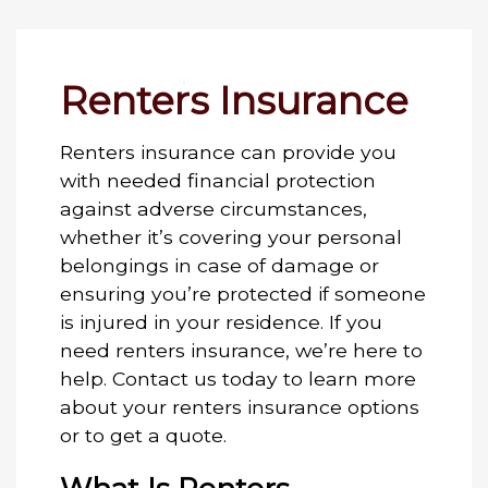
Renters Insurance
Renters insurance can provide you
with needed financial protection
against adverse circumstances,
whether it’s covering your personal
belongings in case of damage or
ensuring you’re protected if someone
is injured in your residence. If you
need renters insurance, we’re here to
help. Contact us today to learn more
about your renters insurance options
or to get a quote.