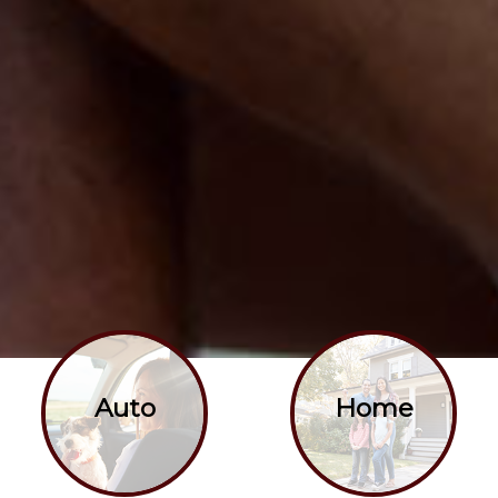
Auto
Home