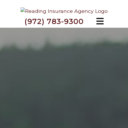
(972) 783-9300