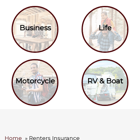
Business
Life
Motorcycle
RV & Boat
Home
Renters Insurance