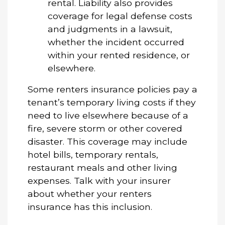
rental. Liability also provides
coverage for legal defense costs
and judgments in a lawsuit,
whether the incident occurred
within your rented residence, or
elsewhere.
Some renters insurance policies pay a
tenant’s temporary living costs if they
need to live elsewhere because of a
fire, severe storm or other covered
disaster. This coverage may include
hotel bills, temporary rentals,
restaurant meals and other living
expenses. Talk with your insurer
about whether your renters
insurance has this inclusion.