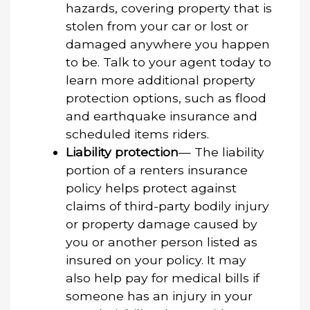
hazards, covering property that is
stolen from your car or lost or
damaged anywhere you happen
to be. Talk to your agent today to
learn more additional property
protection options, such as flood
and earthquake insurance and
scheduled items riders.
Liability protection
— The liability
portion of a renters insurance
policy helps protect against
claims of third-party bodily injury
or property damage caused by
you or another person listed as
insured on your policy. It may
also help pay for medical bills if
someone has an injury in your