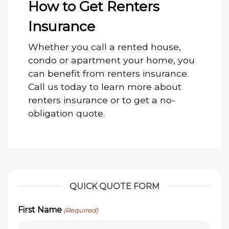
How to Get Renters
Insurance
Whether you call a rented house,
condo or apartment your home, you
can benefit from renters insurance.
Call us today to learn more about
renters insurance or to get a no-
obligation quote.
QUICK QUOTE FORM
First Name
(Required)